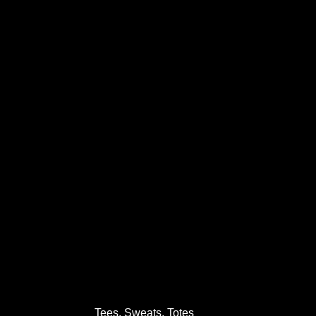
Tees, Sweats, Totes