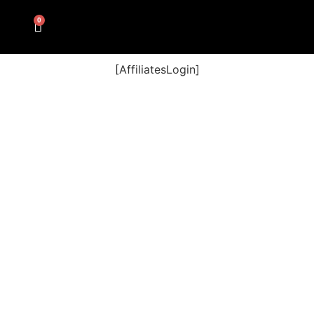
0
[AffiliatesLogin]