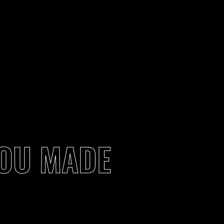
YOU MADE