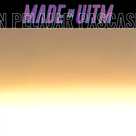
AN PELAJAR PASCA