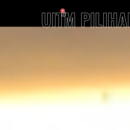
UITM PILIH
0