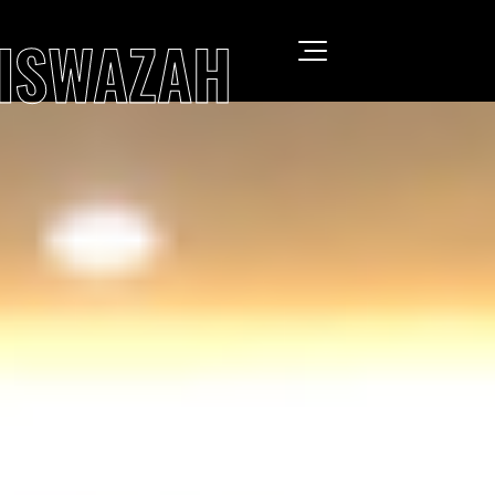
SISWAZAH