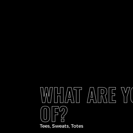
WHAT ARE 
OF?
Tees, Sweats, Totes