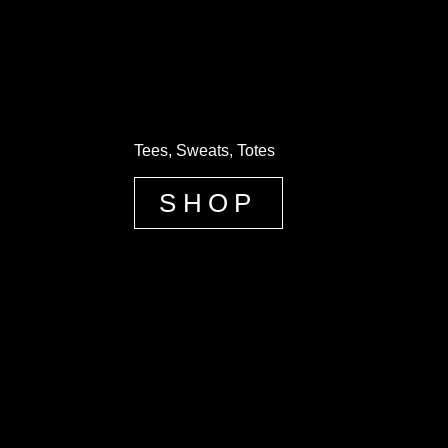
Tees, Sweats, Totes
SHOP