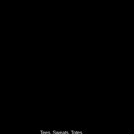
Tees, Sweats, Totes