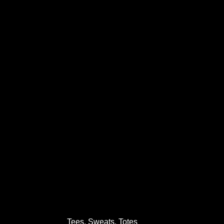
Tees, Sweats, Totes